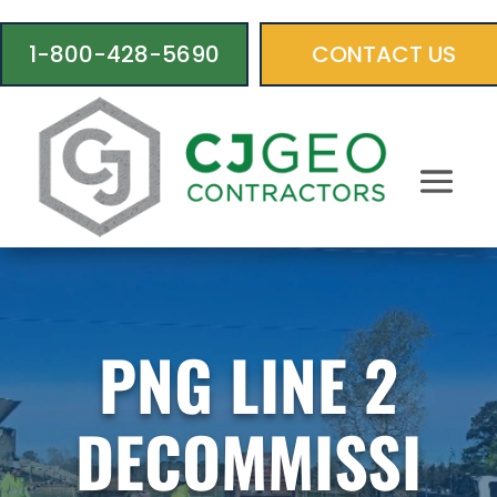
1-800-428-5690
CONTACT US
PNG LINE 2
DECOMMISSI