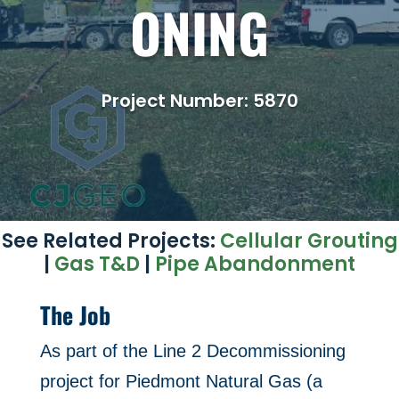
ONING
Project Number: 5870
See Related Projects:
Cellular Grouting
|
Gas T&D
|
Pipe Abandonment
The Job
As part of the Line 2 Decommissioning
project for Piedmont Natural Gas (a