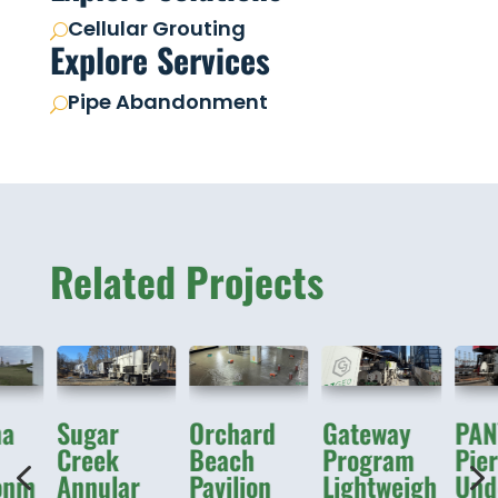
Cellular Grouting
U
Explore Services
Pipe Abandonment
U
Related Projects
ma
Sugar
Orchard
Gateway
PAN
Creek
Beach
Program
Pie
4
onm
Annular
Pavilion
Lightweigh
Unde