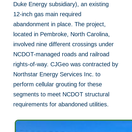
Duke Energy subsidiary), an existing
12-inch gas main required
abandonment in place. The project,
located in Pembroke, North Carolina,
involved nine different crossings under
NCDOT-managed roads and railroad
rights-of-way. CJGeo was contracted by
Northstar Energy Services Inc. to
perform cellular grouting for these
segments to meet NCDOT structural
requirements for abandoned utilities.