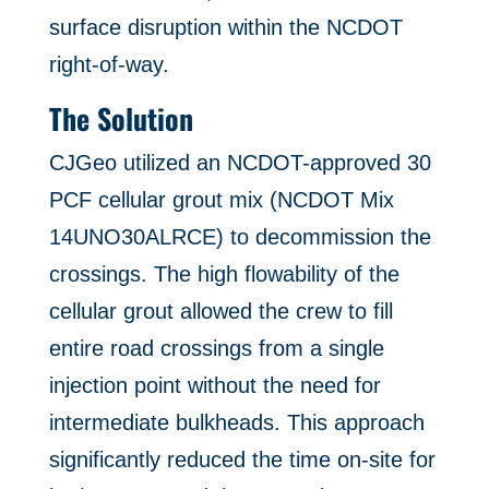
surface disruption within the NCDOT
right-of-way.
The Solution
CJGeo utilized an NCDOT-approved 30
PCF cellular grout mix (NCDOT Mix
14UNO30ALRCE) to decommission the
crossings. The high flowability of the
cellular grout allowed the crew to fill
entire road crossings from a single
injection point without the need for
intermediate bulkheads. This approach
significantly reduced the time on-site for