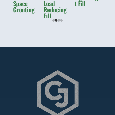
Space
Load
t Fill
Grouting
Reducing
Fill