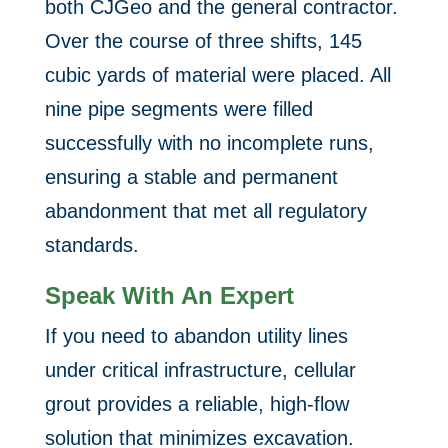
both CJGeo and the general contractor.
Over the course of three shifts, 145
cubic yards of material were placed. All
nine pipe segments were filled
successfully with no incomplete runs,
ensuring a stable and permanent
abandonment that met all regulatory
standards.
Speak With An Expert
If you need to abandon utility lines
under critical infrastructure, cellular
grout provides a reliable, high-flow
solution that minimizes excavation.