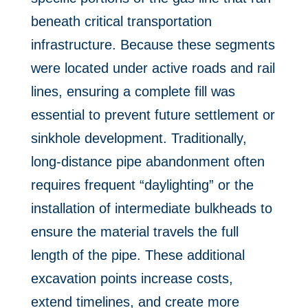
beneath critical transportation
infrastructure. Because these segments
were located under active roads and rail
lines, ensuring a complete fill was
essential to prevent future settlement or
sinkhole development. Traditionally,
long-distance pipe abandonment often
requires frequent “daylighting” or the
installation of intermediate bulkheads to
ensure the material travels the full
length of the pipe. These additional
excavation points increase costs,
extend timelines, and create more