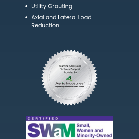
Utility Grouting
Axial and Lateral Load
Reduction