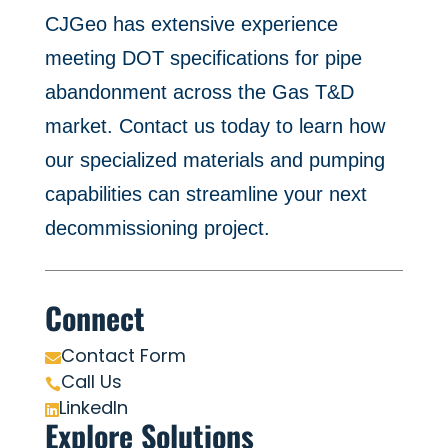
CJGeo has extensive experience
meeting DOT specifications for pipe
abandonment across the Gas T&D
market. Contact us today to learn how
our specialized materials and pumping
capabilities can streamline your next
decommissioning project.
Connect
Contact Form

Call Us

LinkedIn

Explore Solutions