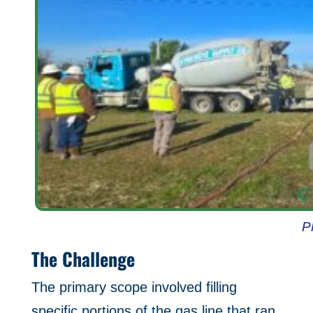
P
The Challenge
The primary scope involved filling
specific portions of the gas line that ran