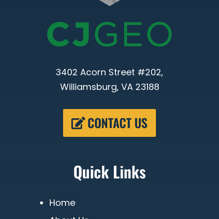
3402 Acorn Street #202,
Williamsburg, VA 23188
CONTACT US
Quick Links
Home