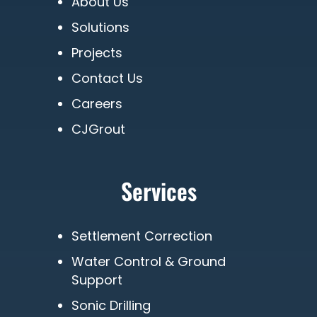
About Us
Solutions
Projects
Contact Us
Careers
CJGrout
Services
Settlement Correction
Water Control & Ground
Support
Sonic Drilling