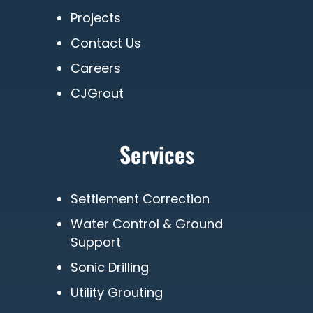
Projects
Contact Us
Careers
CJGrout
Services
Settlement Correction
Water Control & Ground
Support
Sonic Drilling
Utility Grouting