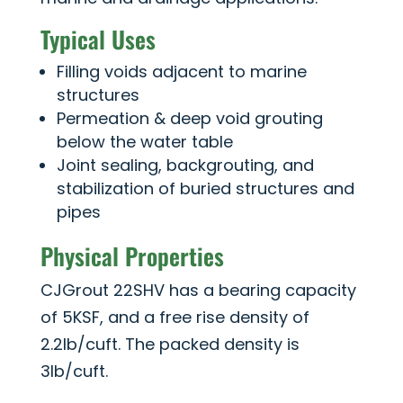
Typical Uses
Filling voids adjacent to marine
structures
Permeation & deep void grouting
below the water table
Joint sealing, backgrouting, and
stabilization of buried structures and
pipes
Physical Properties
CJGrout 22SHV has a bearing capacity
of 5KSF, and a free rise density of
2.2lb/cuft. The packed density is
3lb/cuft.