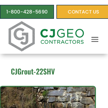
1-800-428-5690
CONTACT US
CJGrout-22SHV