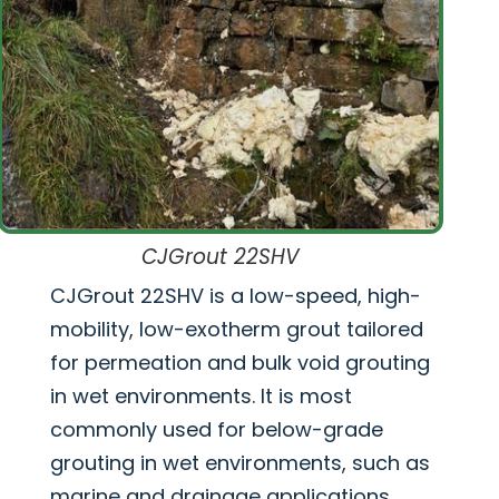
CJGrout 22SHV
CJGrout 22SHV is a low-speed, high-
mobility, low-exotherm grout tailored
for permeation and bulk void grouting
in wet environments. It is most
commonly used for below-grade
grouting in wet environments, such as
marine and drainage applications.