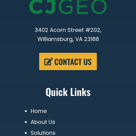
3402 Acorn Street #202,
Williamsburg, VA 23188
CONTACT US
Quick Links
Home
About Us
Solutions