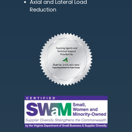
Axial and Lateral Load
Reduction