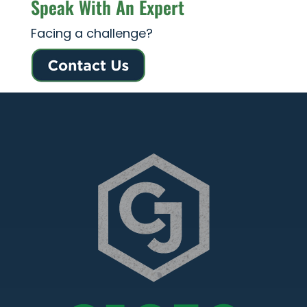
Speak With An Expert
Facing a challenge?