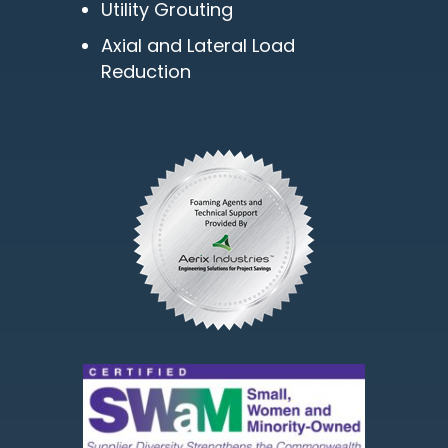
Utility Grouting
Axial and Lateral Load
Reduction