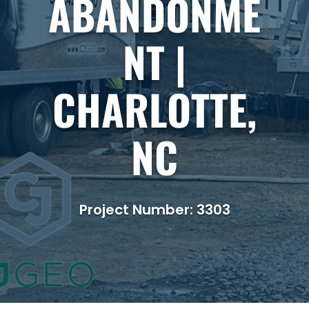
ABANDONME
NT |
CHARLOTTE,
NC
Project Number: 3303