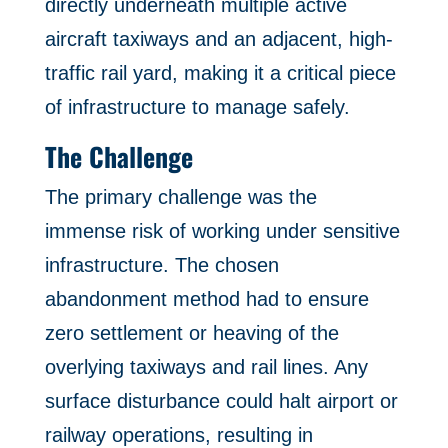
directly underneath multiple active
aircraft taxiways and an adjacent, high-
traffic rail yard, making it a critical piece
of infrastructure to manage safely.
The Challenge
The primary challenge was the
immense risk of working under sensitive
infrastructure. The chosen
abandonment method had to ensure
zero settlement or heaving of the
overlying taxiways and rail lines. Any
surface disturbance could halt airport or
railway operations, resulting in