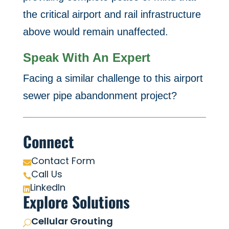
the critical airport and rail infrastructure
above would remain unaffected.
Speak With An Expert
Facing a similar challenge to this airport
sewer pipe abandonment project?
Connect
Contact Form

Call Us

LinkedIn

Explore Solutions
Cellular Grouting
U