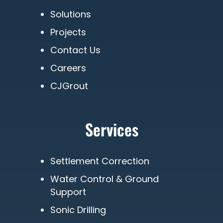
Solutions
Projects
Contact Us
Careers
CJGrout
Services
Settlement Correction
Water Control & Ground
Support
Sonic Drilling