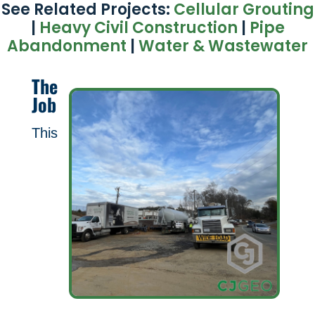
See Related Projects:
Cellular Grouting
|
Heavy Civil Construction
|
Pipe
Abandonment
|
Water & Wastewater
The
Job
This