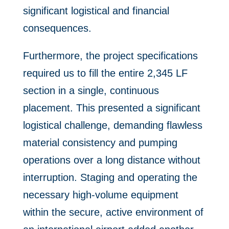
significant logistical and financial
consequences.
Furthermore, the project specifications
required us to fill the entire 2,345 LF
section in a single, continuous
placement. This presented a significant
logistical challenge, demanding flawless
material consistency and pumping
operations over a long distance without
interruption. Staging and operating the
necessary high-volume equipment
within the secure, active environment of