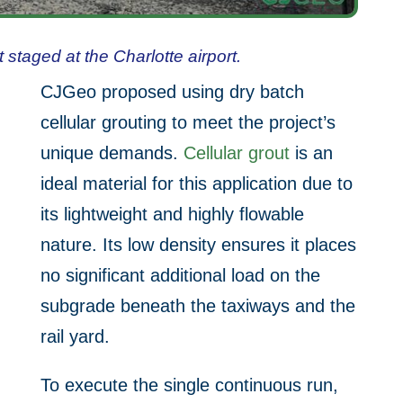
staged at the Charlotte airport.
CJGeo proposed using dry batch
cellular grouting to meet the project’s
unique demands.
Cellular grout
is an
ideal material for this application due to
its lightweight and highly flowable
nature. Its low density ensures it places
no significant additional load on the
subgrade beneath the taxiways and the
rail yard.
To execute the single continuous run,