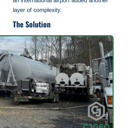
an international airport added another
layer of complexity.
The Solution