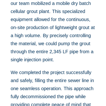
our team mobilized a mobile dry batch
cellular grout plant. This specialized
equipment allowed for the continuous,
on-site production of lightweight grout at
a high volume. By precisely controlling
the material, we could pump the grout
through the entire 2,345 LF pipe from a
single injection point.
We completed the project successfully
and safely, filling the entire sewer line in
one seamless operation. This approach
fully decommissioned the pipe while
providing complete peace of mind that