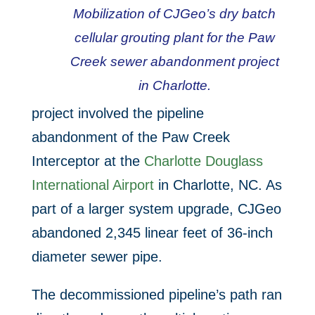
Mobilization of CJGeo’s dry batch
cellular grouting plant for the Paw
Creek sewer abandonment project
in Charlotte.
project involved the pipeline
abandonment of the Paw Creek
Interceptor at the
Charlotte Douglass
International Airport
in Charlotte, NC. As
part of a larger system upgrade, CJGeo
abandoned 2,345 linear feet of 36-inch
diameter sewer pipe.
The decommissioned pipeline’s path ran