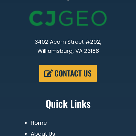
3402 Acorn Street #202,
Williamsburg, VA 23188
CONTACT US
Quick Links
Home
About Us