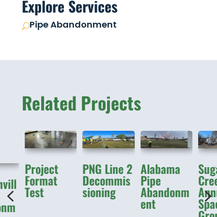
Explore Services
Pipe Abandonment
U
Related Projects
Project
PNG Line 2
Alabama
Sug
Format
Decommis
Pipe
Cre
vill
Test
sioning
Abandonm
Ann
4
ent
Spa
onm
Gro