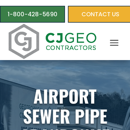
1-800-428-5690
CONTACT US
AIRPORT
SEWER PIPE