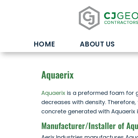
HOME
ABOUT US
Aquaerix
Aquaerix
is a preformed foam for g
decreases with density. Therefore, 
concrete generated with Aquaerix i
Manufacturer/Installer of Aq
Aerix Industries manufactures Aqua