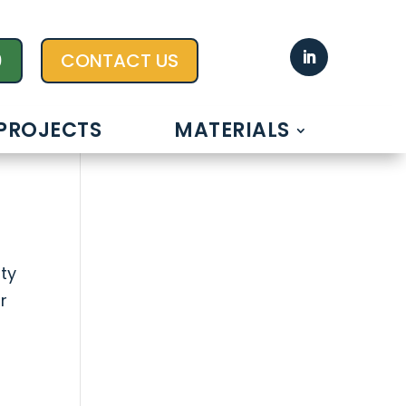
0
CONTACT US
PROJECTS
MATERIALS
ty
r