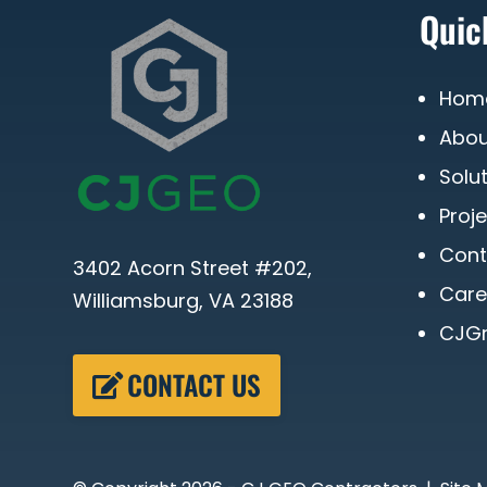
Quic
Hom
Abou
Solu
Proj
Cont
3402 Acorn Street #202,
Care
Williamsburg, VA 23188
CJGr
CONTACT US