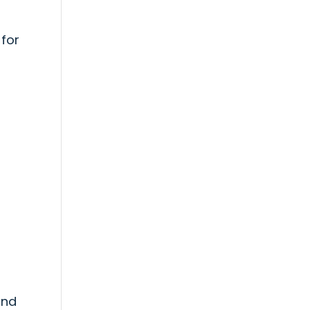
 for
s
und