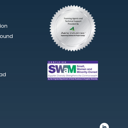
ion
round
oad