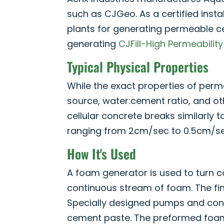
such as CJGeo. As a certified insta
plants for generating permeable ce
generating
CJFill-High Permeability
Typical Physical Properties
While the exact properties of per
source, water:cement ratio, and ot
cellular concrete breaks similarly t
ranging from 2cm/sec to 0.5cm/se
How It's Used
A foam generator is used to turn c
continuous stream of foam. The fin
Specially designed pumps and con
cement paste. The preformed foam 