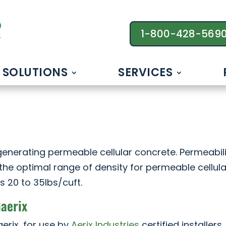
1-800-428-569
SOLUTIONS
SERVICES
enerating permeable cellular concrete. Permeabili
the optimal range of density for permeable cellula
s 20 to 35lbs/cuft.
uaerix
erix, for use by
Aerix Industries
certified installers,