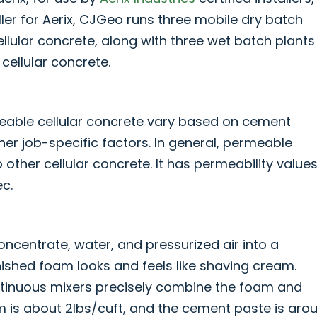
ller for Aerix, CJGeo runs three mobile dry batch
llular concrete, along with three wet batch plants
cellular concrete.
meable cellular concrete vary based on cement
her job-specific factors. In general, permeable
o other cellular concrete. It has permeability value
c.
oncentrate, water, and pressurized air into a
ished foam looks and feels like shaving cream.
tinuous mixers precisely combine the foam and
is about 2lbs/cuft, and the cement paste is aro