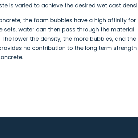
ste is varied to achieve the desired wet cast densi
crete, the foam bubbles have a high affinity for
 sets, water can then pass through the material
 The lower the density, the more bubbles, and the
provides no contribution to the long term strength
concrete.