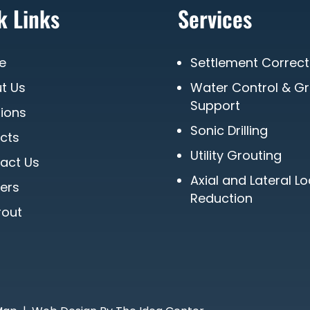
k Links
Services
e
Settlement Correct
t Us
Water Control & G
Support
tions
Sonic Drilling
ects
Utility Grouting
act Us
Axial and Lateral L
ers
Reduction
out