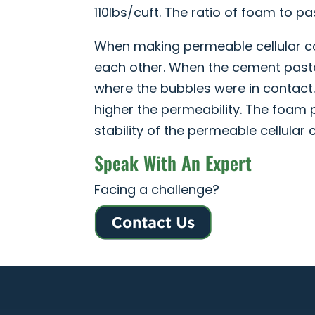
110lbs/cuft. The ratio of foam to pa
When making permeable cellular con
each other. When the cement paste
where the bubbles were in contact.
higher the permeability. The foam 
stability of the permeable cellular 
Speak With An Expert
Facing a challenge?