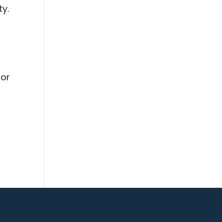
ty.
 or